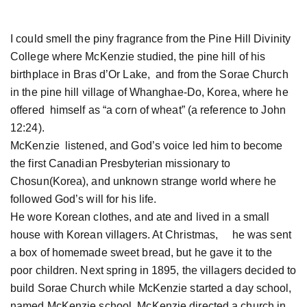
I could smell the piny fragrance from the Pine Hill Divinity
College where McKenzie studied, the pine hill of his
birthplace in Bras d’Or Lake, and from the Sorae Church
in the pine hill village of Whanghae-Do, Korea, where he
offered himself as “a corn of wheat” (a reference to John
12:24).
McKenzie listened, and God’s voice led him to become
the first Canadian Presbyterian missionary to
Chosun(Korea), and unknown strange world where he
followed God’s will for his life.
He wore Korean clothes, and ate and lived in a small
house with Korean villagers. At Christmas, he was sent
a box of homemade sweet bread, but he gave it to the
poor children. Next spring in 1895, the villagers decided to
build Sorae Church while McKenzie started a day school,
named McKenzie school. McKenzie directed a church in