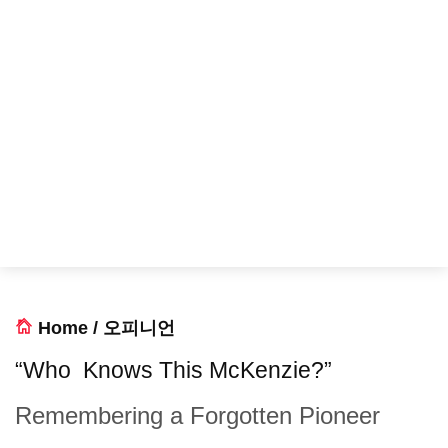
Home
/
오피니언
“Who Knows This McKenzie?”
Remembering a Forgotten Pioneer