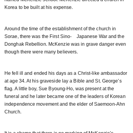
Korea to be built at his expense.
Around the time of the establishment of the church in
Sorae, there was the First Sino- Japanese War and the
Donghak Rebellion. McKenzie was in grave danger even
though there were many believers.
He fell ill and ended his days as a Christ-like ambassador
at age 34. At his graveside lay a Bible and St. George’s
flag. A little boy, Sue Byoung-Ho, was present at the
funeral and he later became one of the leaders of Korean
independence movement and the elder of Saemoon-Ahn
Church.