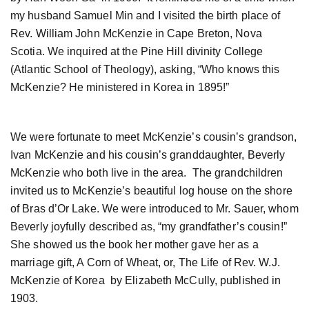
my husband Samuel Min and I visited the birth place of
Rev. William John McKenzie in Cape Breton, Nova
Scotia. We inquired at the Pine Hill divinity College
(Atlantic School of Theology), asking, “Who knows this
McKenzie? He ministered in Korea in 1895!”
We were fortunate to meet McKenzie’s cousin’s grandson,
Ivan McKenzie and his cousin’s granddaughter, Beverly
McKenzie who both live in the area. The grandchildren
invited us to McKenzie’s beautiful log house on the shore
of Bras d’Or Lake. We were introduced to Mr. Sauer, whom
Beverly joyfully described as, “my grandfather’s cousin!”
She showed us the book her mother gave her as a
marriage gift, A Corn of Wheat, or, The Life of Rev. W.J.
McKenzie of Korea by Elizabeth McCully, published in
1903.