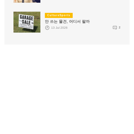
CultureSports
안 쓰는 물건, 어디서 팔까
13 Jul 2026
2