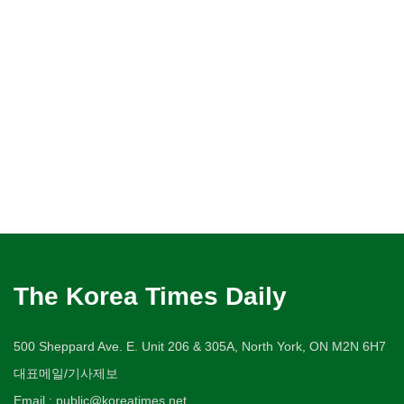
The Korea Times Daily
500 Sheppard Ave. E. Unit 206 & 305A, North York, ON M2N 6H7
대표메일/기사제보
Email : public@koreatimes.net