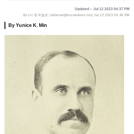
Updated -- Jul 12 2023 04:37 PM
캐나다 한국일보 (editorial@koreatimes.net)
Jul 12 2023 04:36 PM
By Yunice K. Min