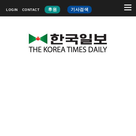
후원
기사검색
LOGIN
CONTACT