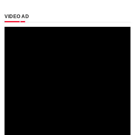
VIDEO AD