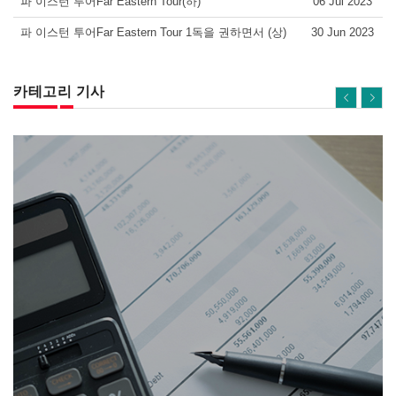
파 이스턴 투어Far Eastern Tour(하)
06 Jul 2023
파 이스턴 투어Far Eastern Tour 1독을 권하면서 (상)
30 Jun 2023
카테고리 기사