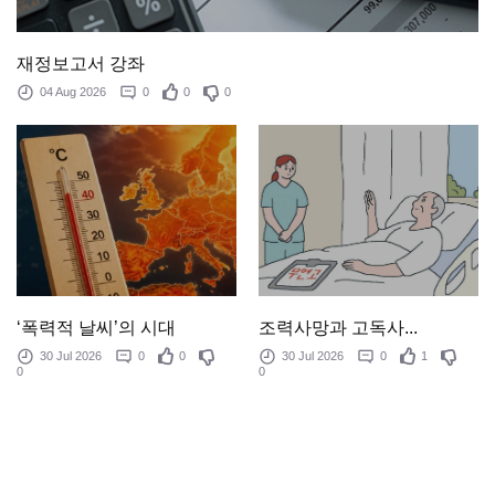
재정보고서 강좌
04 Aug 2026
0
0
0
‘폭력적 날씨’의 시대
조력사망과 고독사...
30 Jul 2026
0
0
30 Jul 2026
0
1
0
0