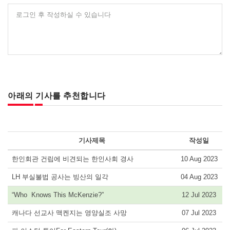
로그인 후 작성하실 수 있습니다
아래의 기사를 추천합니다
기사제목
작성일
한인회관 건립에 비견되는 한인사회 경사
10 Aug 2023
LH 부실불법 공사는 빙산의 일각
04 Aug 2023
“Who Knows This McKenzie?”
12 Jul 2023
캐나다 선교사 맥켄지는 영양실조 사망
07 Jul 2023