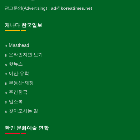
광고문의(Advertising) :
ad@koreatimes.net
캐나다 한국일보
Masthead
온라인지면 보기
핫뉴스
이민·유학
부동산·재정
주간한국
업소록
찾아오시는 길
한인 문화예술 연합