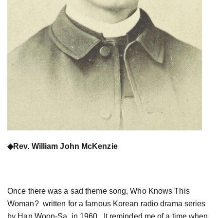
◆
Rev. William John McKenzie
Once there was a sad theme song, Who Knows This
Woman? written for a famous Korean radio drama series
by Han Woon-Sa in 1960. It reminded me of a time when