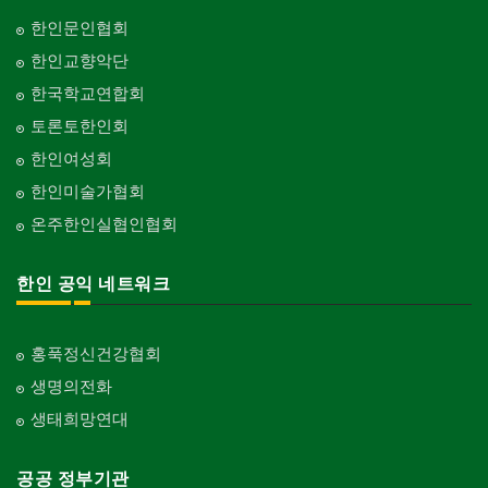
한인문인협회
한인교향악단
한국학교연합회
토론토한인회
한인여성회
한인미술가협회
온주한인실협인협회
한인 공익 네트워크
홍푹정신건강협회
생명의전화
생태희망연대
공공 정부기관