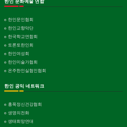
한인 문화예술 연합
한인문인협회
한인교향악단
한국학교연합회
토론토한인회
한인여성회
한인미술가협회
온주한인실협인협회
한인 공익 네트워크
홍푹정신건강협회
생명의전화
생태희망연대