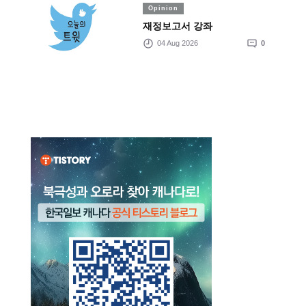
Opinion
재정보고서 강좌
04 Aug 2026
0