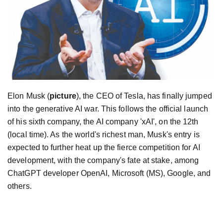
Elon Musk (
picture
), the CEO of Tesla, has finally jumped
into the generative AI war. This follows the official launch
of his sixth company, the AI company 'xAI', on the 12th
(local time). As the world's richest man, Musk's entry is
expected to further heat up the fierce competition for AI
development, with the company's fate at stake, among
ChatGPT developer OpenAI, Microsoft (MS), Google, and
others.