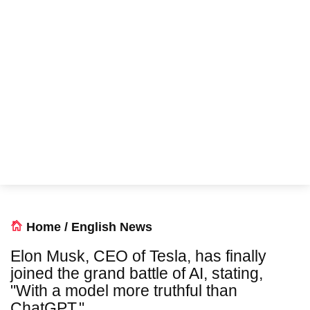
Home
/
English News
Elon Musk, CEO of Tesla, has finally
joined the grand battle of AI, stating,
"With a model more truthful than
ChatGPT."