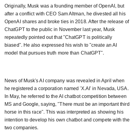
Originally, Musk was a founding member of OpenAI, but
after a conflict with CEO Sam Altman, he divested all his
OpenAI shares and broke ties in 2018. After the release of
ChatGPT to the public in November last year, Musk
repeatedly pointed out that "ChatGPT is politically
biased". He also expressed his wish to "create an AI
model that pursues truth more than ChatGPT".
News of Musk's AI company was revealed in April when
he registered a corporation named 'X.AI' in Nevada, USA.
In May, he referred to the AI chatbot competition between
MS and Google, saying, "There must be an important third
horse in this race". This was interpreted as showing his
intention to develop his own chatbot and compete with the
two companies.