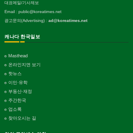
대표메일/기사제보
Email : public@koreatimes.net
광고문의(Advertising) :
ad@koreatimes.net
캐나다 한국일보
Masthead
온라인지면 보기
핫뉴스
이민·유학
부동산·재정
주간한국
업소록
찾아오시는 길