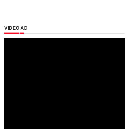
VIDEO AD