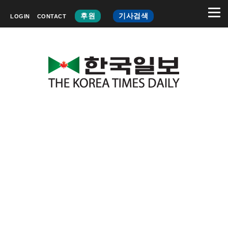
후원
기사검색
LOGIN
CONTACT