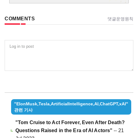
COMMENTS
댓글운영원칙
Log in to post
"ElonMusk,Tesla,ArtificialIntelligence,AI,ChatGPT,xAI"
관련 기사
"Tom Cruise to Act Forever, Even After Death?
Questions Raised in the Era of AI Actors"
-- 21