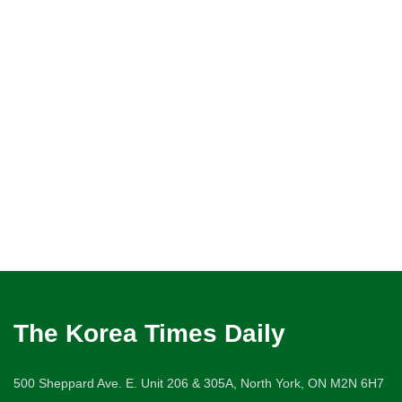
The Korea Times Daily
500 Sheppard Ave. E. Unit 206 & 305A, North York, ON M2N 6H7