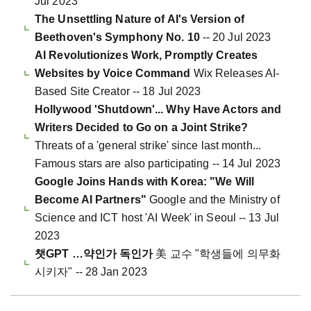
Jul 2023
The Unsettling Nature of AI's Version of
Beethoven's Symphony No. 10
-- 20 Jul 2023
AI Revolutionizes Work, Promptly Creates
Websites by Voice Command
Wix Releases AI-
Based Site Creator -- 18 Jul 2023
Hollywood 'Shutdown'... Why Have Actors and
Writers Decided to Go on a Joint Strike?
Threats of a 'general strike' since last month...
Famous stars are also participating -- 14 Jul 2023
Google Joins Hands with Korea: "We Will
Become AI Partners"
Google and the Ministry of
Science and ICT host 'AI Week' in Seoul -- 13 Jul
2023
챗GPT …약인가 독인가
美 교수 "학생들에 의무화
시키자" -- 28 Jan 2023