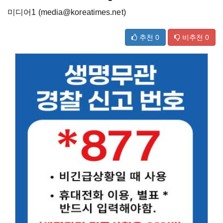
미디어1 (media@koreatimes.net)
추천
0
비추천
0