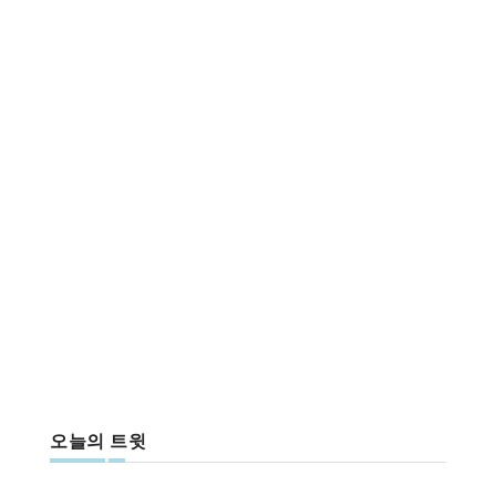
오늘의 트윗