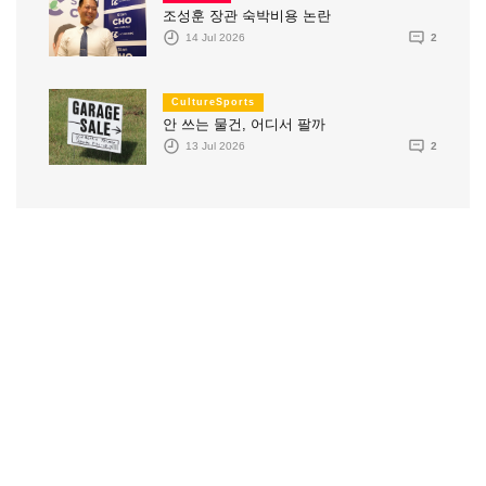
조성훈 장관 숙박비용 논란
14 Jul 2026
2
CultureSports
안 쓰는 물건, 어디서 팔까
13 Jul 2026
2