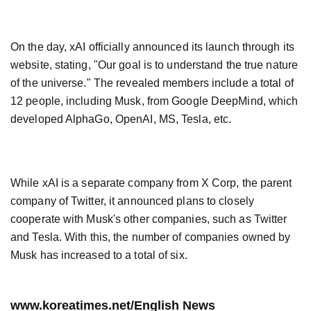
On the day, xAI officially announced its launch through its
website, stating, "Our goal is to understand the true nature
of the universe." The revealed members include a total of
12 people, including Musk, from Google DeepMind, which
developed AlphaGo, OpenAI, MS, Tesla, etc.
While xAI is a separate company from X Corp, the parent
company of Twitter, it announced plans to closely
cooperate with Musk's other companies, such as Twitter
and Tesla. With this, the number of companies owned by
Musk has increased to a total of six.
www.koreatimes.net/English News