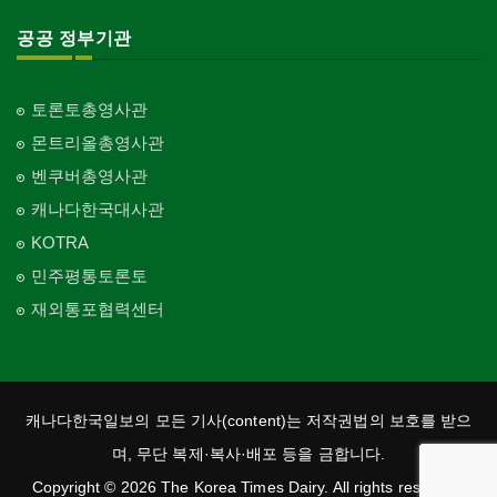
공공 정부기관
토론토총영사관
몬트리올총영사관
벤쿠버총영사관
캐나다한국대사관
KOTRA
민주평통토론토
재외통포협력센터
캐나다한국일보의 모든 기사(content)는 저작권법의 보호를 받으
며, 무단 복제·복사·배포 등을 금합니다.
Copyright © 2026 The Korea Times Dairy. All rights reserved.