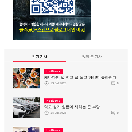
인기 기사
많이 본 기사
HotNews
캐나다인 덜 먹고 덜 쓰고 허리띠 졸라맨다
13 Jul 2026
0
HotNews
먹고 살기 힘든데 새차는 큰 부담
14 Jul 2026
0
HotNews