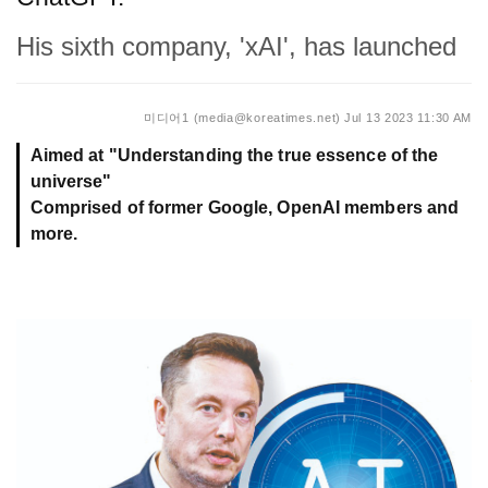
His sixth company, 'xAI', has launched
미디어1 (media@koreatimes.net)
Jul 13 2023 11:30 AM
Aimed at "Understanding the true essence of the
universe"
Comprised of former Google, OpenAI members and
more.