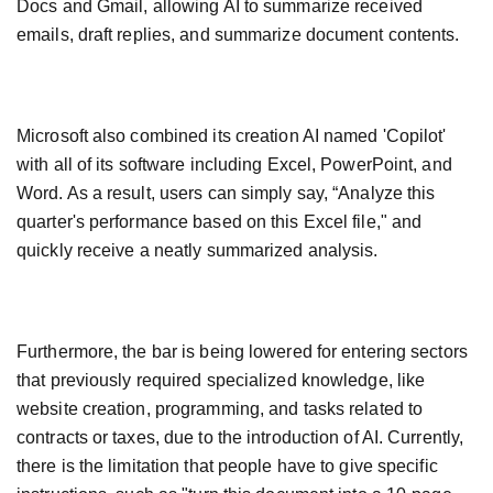
Docs and Gmail, allowing AI to summarize received
emails, draft replies, and summarize document contents.
Microsoft also combined its creation AI named 'Copilot'
with all of its software including Excel, PowerPoint, and
Word. As a result, users can simply say, “Analyze this
quarter's performance based on this Excel file," and
quickly receive a neatly summarized analysis.
Furthermore, the bar is being lowered for entering sectors
that previously required specialized knowledge, like
website creation, programming, and tasks related to
contracts or taxes, due to the introduction of AI. Currently,
there is the limitation that people have to give specific