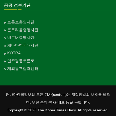
공공 정부기관
토론토총영사관
몬트리올총영사관
벤쿠버총영사관
캐나다한국대사관
KOTRA
민주평통토론토
재외통포협력센터
캐나다한국일보의 모든 기사(content)는 저작권법의 보호를 받으
며, 무단 복제·복사·배포 등을 금합니다.
Copyright © 2026 The Korea Times Dairy. All rights reserved.