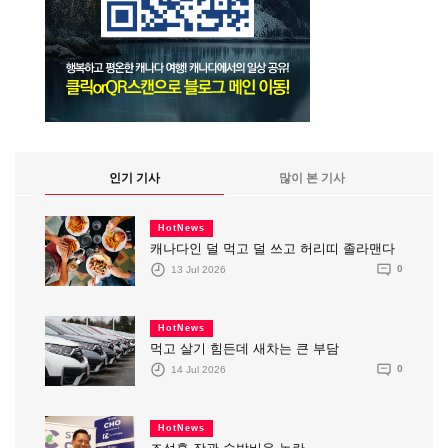
인기 기사
많이 본 기사
HotNews
캐나다인 덜 먹고 덜 쓰고 허리띠 졸라맨다
13 Jul 2026
0
HotNews
먹고 살기 힘든데 새차는 큰 부담
14 Jul 2026
0
HotNews