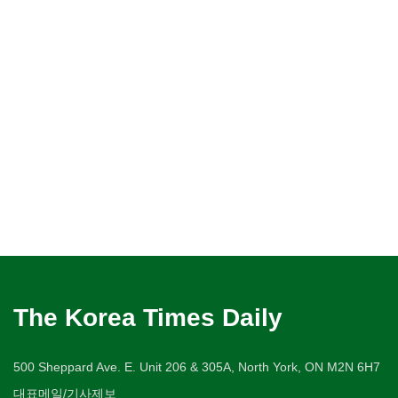
The Korea Times Daily
500 Sheppard Ave. E. Unit 206 & 305A, North York, ON M2N 6H7
대표메일/기사제보