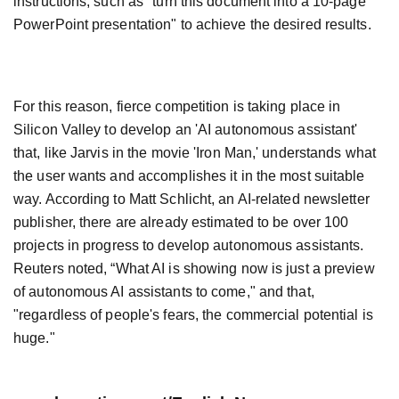
instructions, such as "turn this document into a 10-page
PowerPoint presentation" to achieve the desired results.
For this reason, fierce competition is taking place in
Silicon Valley to develop an 'AI autonomous assistant'
that, like Jarvis in the movie 'Iron Man,' understands what
the user wants and accomplishes it in the most suitable
way. According to Matt Schlicht, an AI-related newsletter
publisher, there are already estimated to be over 100
projects in progress to develop autonomous assistants.
Reuters noted, “What AI is showing now is just a preview
of autonomous AI assistants to come," and that,
"regardless of people's fears, the commercial potential is
huge."