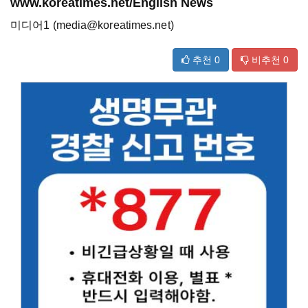
www.koreatimes.net/English News
미디어1 (media@koreatimes.net)
추천
0
비추천
0