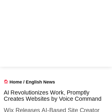
Home
/
English News
AI Revolutionizes Work, Promptly
Creates Websites by Voice Command
Wix Releases AI-Based Site Creator