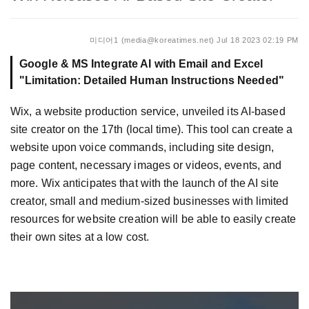
미디어1 (media@koreatimes.net)
Jul 18 2023 02:19 PM
Google & MS Integrate AI with Email and Excel
"Limitation: Detailed Human Instructions Needed"
Wix, a website production service, unveiled its AI-based
site creator on the 17th (local time). This tool can create a
website upon voice commands, including site design,
page content, necessary images or videos, events, and
more. Wix anticipates that with the launch of the AI site
creator, small and medium-sized businesses with limited
resources for website creation will be able to easily create
their own sites at a low cost.