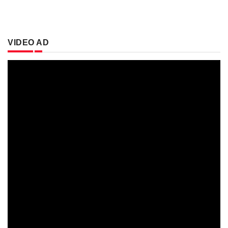
VIDEO AD