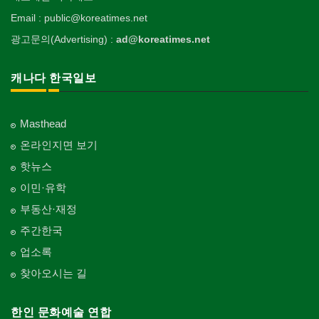
Email : public@koreatimes.net
광고문의(Advertising) :
ad@koreatimes.net
캐나다 한국일보
Masthead
온라인지면 보기
핫뉴스
이민·유학
부동산·재정
주간한국
업소록
찾아오시는 길
한인 문화예술 연합