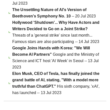
Jul 2023
The Unsettling Nature of AI's Version of
Beethoven's Symphony No. 10
-- 20 Jul 2023
Hollywood 'Shutdown'... Why Have Actors and
Writers Decided to Go on a Joint Strike?
Threats of a 'general strike' since last month...
Famous stars are also participating -- 14 Jul 2023
Google Joins Hands with Korea: "We Will
Become AI Partners"
Google and the Ministry of
Science and ICT host 'AI Week' in Seoul -- 13 Jul
2023
Elon Musk, CEO of Tesla, has finally joined the
grand battle of AI, stating, "With a model more
truthful than ChatGPT."
His sixth company, 'xAI',
has launched -- 13 Jul 2023