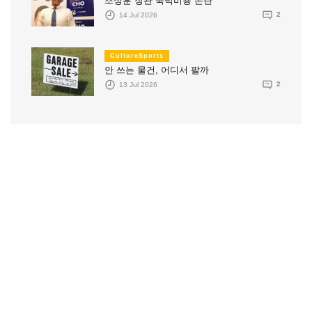
조성훈 장관 숙박비용 논란
14 Jul 2026
2
CultureSports
안 쓰는 물건, 어디서 팔까
13 Jul 2026
2