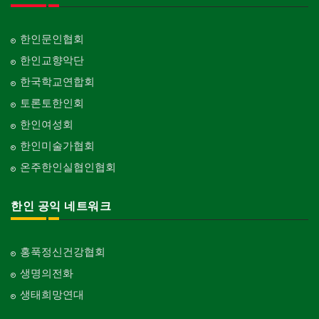
한인문인협회
한인교향악단
한국학교연합회
토론토한인회
한인여성회
한인미술가협회
온주한인실협인협회
한인 공익 네트워크
홍푹정신건강협회
생명의전화
생태희망연대