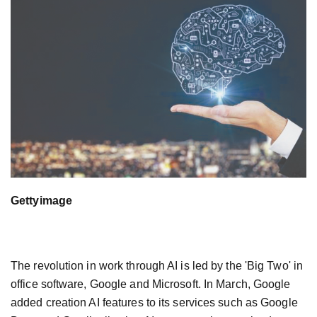
Gettyimage
The revolution in work through AI is led by the 'Big Two' in
office software, Google and Microsoft. In March, Google
added creation AI features to its services such as Google