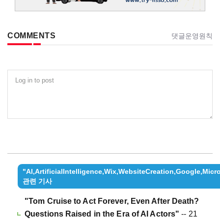
COMMENTS
댓글운영원칙
Log in to post
"AI,ArtificialIntelligence,Wix,WebsiteCreation,Google,Mi
관련 기사
"Tom Cruise to Act Forever, Even After Death?
Questions Raised in the Era of AI Actors"
-- 21