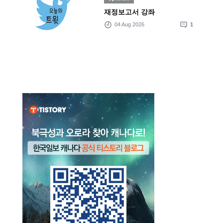
재정보고서 강좌
04 Aug 2026
1