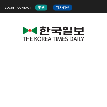
후원
기사검색
LOGIN
CONTACT