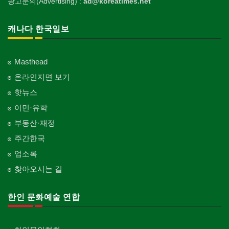
광고문의(Advertising) :
ad@koreatimes.net
캐나다 한국일보
Masthead
온라인지면 보기
핫뉴스
이민·유학
부동산·재정
주간한국
업소록
찾아오시는 길
한인 문화예술 연합