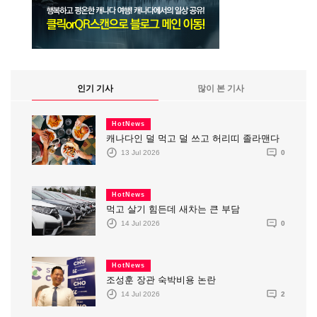
인기 기사
많이 본 기사
HotNews
캐나다인 덜 먹고 덜 쓰고 허리띠 졸라맨다
13 Jul 2026
0
HotNews
먹고 살기 힘든데 새차는 큰 부담
14 Jul 2026
0
HotNews
조성훈 장관 숙박비용 논란
14 Jul 2026
2