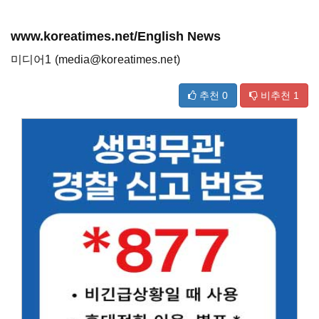
www.koreatimes.net/English News
미디어1 (media@koreatimes.net)
추천
0
비추천
1