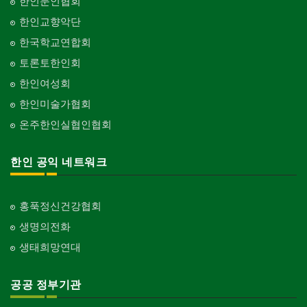
한인문인협회
한인교향악단
한국학교연합회
토론토한인회
한인여성회
한인미술가협회
온주한인실협인협회
한인 공익 네트워크
홍푹정신건강협회
생명의전화
생태희망연대
공공 정부기관