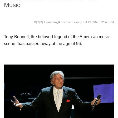
Music
미디어1 (media@koreatimes.net)
Jul 21 2023 12:40 PM
Tony Bennett, the beloved legend of the American music
scene, has passed away at the age of 96.