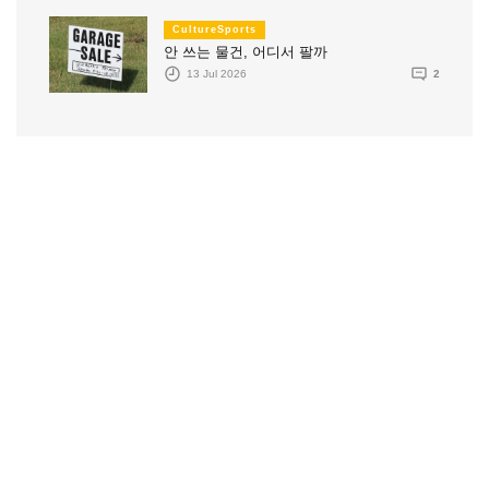
CultureSports
안 쓰는 물건, 어디서 팔까
13 Jul 2026
2