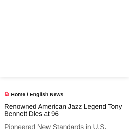
Home
/
English News
Renowned American Jazz Legend Tony
Bennett Dies at 96
Pioneered New Standards in U.S.