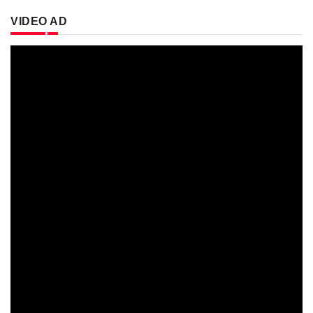
VIDEO AD