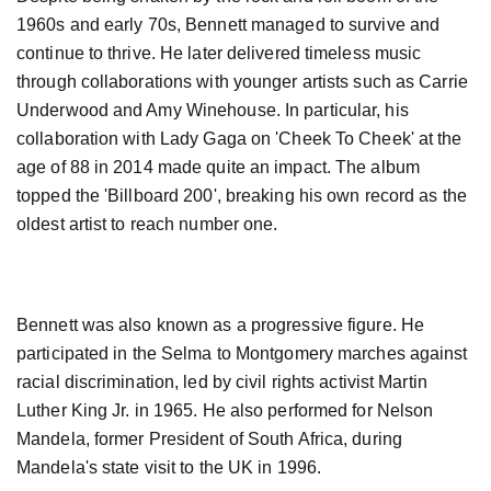
1960s and early 70s, Bennett managed to survive and
continue to thrive. He later delivered timeless music
through collaborations with younger artists such as Carrie
Underwood and Amy Winehouse. In particular, his
collaboration with Lady Gaga on 'Cheek To Cheek' at the
age of 88 in 2014 made quite an impact. The album
topped the 'Billboard 200', breaking his own record as the
oldest artist to reach number one.
Bennett was also known as a progressive figure. He
participated in the Selma to Montgomery marches against
racial discrimination, led by civil rights activist Martin
Luther King Jr. in 1965. He also performed for Nelson
Mandela, former President of South Africa, during
Mandela's state visit to the UK in 1996.