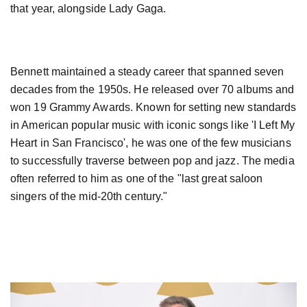
that year, alongside Lady Gaga.
Bennett maintained a steady career that spanned seven
decades from the 1950s. He released over 70 albums and
won 19 Grammy Awards. Known for setting new standards
in American popular music with iconic songs like 'I Left My
Heart in San Francisco', he was one of the few musicians
to successfully traverse between pop and jazz. The media
often referred to him as one of the "last great saloon
singers of the mid-20th century."