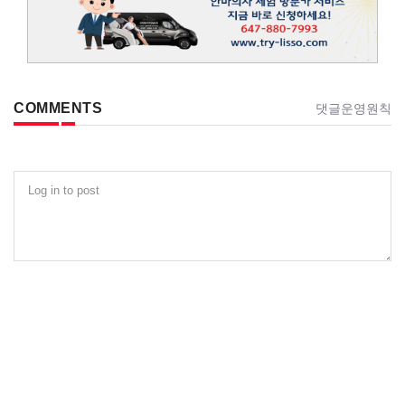
COMMENTS
댓글운영원칙
Log in to post