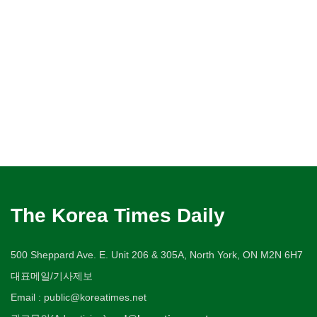
The Korea Times Daily
500 Sheppard Ave. E. Unit 206 & 305A, North York, ON M2N 6H7
대표메일/기사제보
Email : public@koreatimes.net