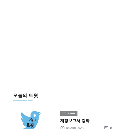
오늘의 트윗
Opinion
재정보고서 강좌
04 Aug 2026
0