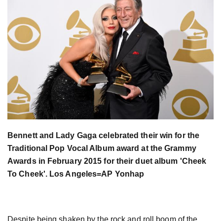
Bennett and Lady Gaga celebrated their win for the
Traditional Pop Vocal Album award at the Grammy
Awards in February 2015 for their duet album 'Cheek
To Cheek'. Los Angeles=AP Yonhap
Despite being shaken by the rock and roll boom of the