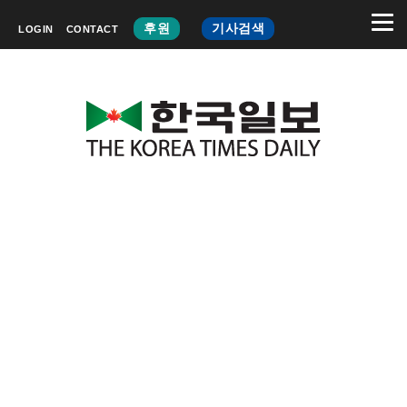
후원
기사검색
LOGIN
CONTACT