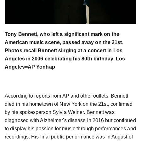
Tony Bennett, who left a significant mark on the
American music scene, passed away on the 21st.
Photos recall Bennett singing at a concert in Los
Angeles in 2006 celebrating his 80th birthday. Los
Angeles=AP Yonhap
According to reports from AP and other outlets, Bennett
died in his hometown of New York on the 21st, confirmed
by his spokesperson Sylvia Weiner. Bennett was
diagnosed with Alzheimer's disease in 2016 but continued
to display his passion for music through performances and
recordings. His final public performance was in August of