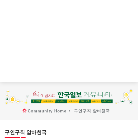
Community Home
구인구직 알바천국
구인구직 알바천국