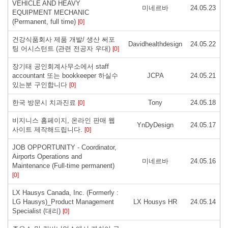
VEHICLE AND HEAVY
미네르바
24.05.23
EQUIPMENT MECHANIC
(Permanent, full time)
[0]
건강식품회사 제품 개발/ 생산 써포
Davidhealthdesign
24.05.22
팅 어시스턴트 (관련 전공자 우대)
[0]
장기태 공인회계사무소에서 staff
accountant 또는 bookkeeper 하실수
JCPA
24.05.21
있는분 구인합니다
[0]
한국 방문시 치과진료
Tony
24.05.18
[0]
비지니스 홈페이지, 온라인 판매 웹
YnDyDesign
24.05.17
사이트 제작해드립니다.
[0]
JOB OPPORTUNITY - Coordinator,
Airports Operations and
미네르바
24.05.16
Maintenance (Full-time permanent)
[0]
LX Hausys Canada, Inc. (Formerly :
LG Hausys)_Product Management
LX Housys HR
24.05.14
Specialist (대리)
[0]