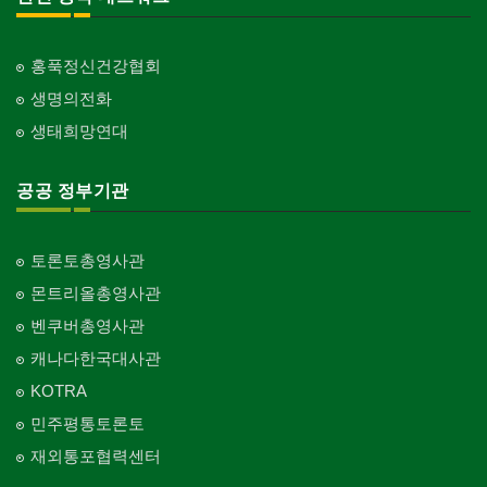
홍푹정신건강협회
생명의전화
생태희망연대
공공 정부기관
토론토총영사관
몬트리올총영사관
벤쿠버총영사관
캐나다한국대사관
KOTRA
민주평통토론토
재외통포협력센터