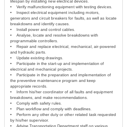
lifespan by installing new electrical devices.
• Verify malfunctioning equipment with testing devices.
• Inspect electrical equipment including motors,
generators and circuit breakers for faults, as well as locate
breakdowns and identify causes.
• Install power and control cables.
• Analyse, locate and resolve breakdowns with
programmable controllers.
• Repair and replace electrical, mechanical, air-powered
and hydraulic parts.
• Update existing drawings.
• Participate in the start-up and implementation of
electrical and mechanical projects.
• Participate in the preparation and implementation of
the preventive maintenance program and keep
appropriate records.
• Inform his/her coordinator of all faults and equipment
breakdowns, and make recommendations.
• Comply with safety rules.
• Plan workflow and comply with deadlines.
• Perform any other duty or other related task requested
by his/her supervisor.
• Advise Transportation Department staff on various