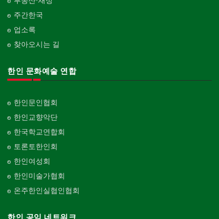
부동산·재정
주간한국
업소록
찾아오시는 길
한인 문화예술 연합
한인문인협회
한인교향악단
한국학교연합회
토론토한인회
한인여성회
한인미술가협회
온주한인실협인협회
한인 공익 네트워크