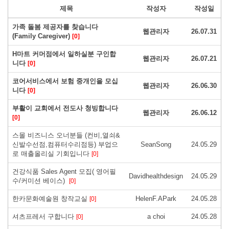
제목
작성자
작성일
가족 돌봄 제공자를 찾습니다
웹관리자
26.07.31
(Family Caregiver)
[0]
H마트 커머점에서 일하실분 구인합
웹관리자
26.07.21
니다
[0]
코어서비스에서 보험 중개인을 모십
웹관리자
26.06.30
니다
[0]
부활이 교회에서 전도사 청빙합니다
웹관리자
26.06.12
[0]
스몰 비즈니스 오너분들 (컨비,열쇠&
신발수선점,컴퓨터수리점등) 부업으
SeanSong
24.05.29
로 매출올리실 기회입니다
[0]
건강식품 Sales Agent 모집( 영어필
Davidhealthdesign
24.05.29
수/커미션 베이스)
[0]
한카문화예술원 창작교실
HelenF.APark
24.05.28
[0]
셔츠프레서 구합니다
a choi
24.05.28
[0]