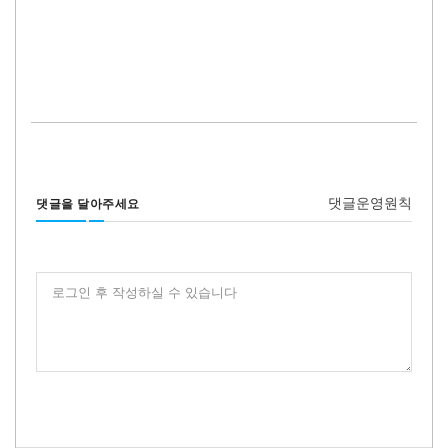
댓글운영원칙
댓글을 달아주세요
로그인 후 작성하실 수 있습니다