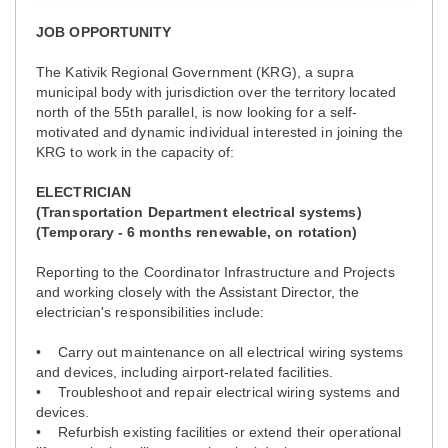
JOB OPPORTUNITY
The Kativik Regional Government (KRG), a supra
municipal body with jurisdiction over the territory located
north of the 55th parallel, is now looking for a self-
motivated and dynamic individual interested in joining the
KRG to work in the capacity of:
ELECTRICIAN
(Transportation Department electrical systems)
(Temporary - 6 months renewable, on rotation)
Reporting to the Coordinator Infrastructure and Projects
and working closely with the Assistant Director, the
electrician's responsibilities include:
• Carry out maintenance on all electrical wiring systems
and devices, including airport-related facilities.
• Troubleshoot and repair electrical wiring systems and
devices.
• Refurbish existing facilities or extend their operational