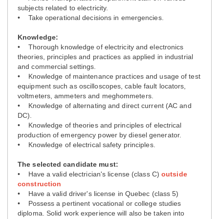
subjects related to electricity.
• Take operational decisions in emergencies.
Knowledge:
• Thorough knowledge of electricity and electronics
theories, principles and practices as applied in industrial
and commercial settings.
• Knowledge of maintenance practices and usage of test
equipment such as oscilloscopes, cable fault locators,
voltmeters, ammeters and meghommeters.
• Knowledge of alternating and direct current (AC and
DC).
• Knowledge of theories and principles of electrical
production of emergency power by diesel generator.
• Knowledge of electrical safety principles.
The selected candidate must:
• Have a valid electrician's license (class C)
outside
construction
• Have a valid driver's license in Quebec (class 5)
• Possess a pertinent vocational or college studies
diploma. Solid work experience will also be taken into