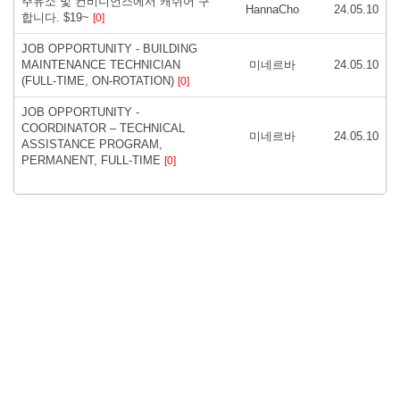
주유소 및 컨비니언스에서 캐쉬어 구
HannaCho
24.05.10
합니다. $19~
[0]
JOB OPPORTUNITY - BUILDING
MAINTENANCE TECHNICIAN
미네르바
24.05.10
(FULL-TIME, ON-ROTATION)
[0]
JOB OPPORTUNITY -
COORDINATOR – TECHNICAL
미네르바
24.05.10
ASSISTANCE PROGRAM,
PERMANENT, FULL-TIME
[0]