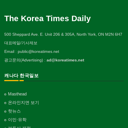
The Korea Times Daily
500 Sheppard Ave. E. Unit 206 & 305A, North York, ON M2N 6H7
대표메일/기사제보
Email : public@koreatimes.net
광고문의(Advertising) :
ad@koreatimes.net
캐나다 한국일보
Masthead
온라인지면 보기
핫뉴스
이민·유학