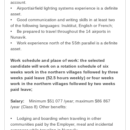
account.
• Airport/airfield lighting systems experience is a definite
asset.
• Good communication and writing skills in at least two
of the following languages: Inuktitut, English or French;
• Be prepared to travel throughout the 14 airports in
Nunavik.
• Work experience north of the 55th parallel is a definite
asset.
Work schedule and place of work: the selected
candidate will work on a rotation schedule of six
weeks work in the northern villages followed by three
weeks paid leave (52.5 hours weekly) or four weeks
work in the northern villages followed by two weeks
paid leave;
Salary:
Minimum $51 077 /year; maximum $86 867
/year (Class 8) Other benefits:
• Lodging and boarding when traveling in other
communities paid by the Employer, meal and incidental
expenses while traveling in Nunavik;