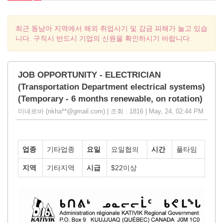
최근 동남아 지역에서 해외 취업사기 및 감금 피해가 늘고 있습
니다. 구직시 반드시 기업의 신원을 확인하시기 바랍니다.
JOB OPPORTUNITY - ELECTRICIAN
(Transportation Department electrical systems)
(Temporary - 6 months renewable, on rotation)
미네르바 (nkha**@gmail.com) | 조회 : 1816 | May, 24, 02:44 PM
업종
기타업종
요일
요일협의
시간
풀타임
지역
기타지역
시급
$22이상