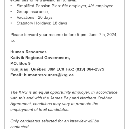
• Simplified Pension Plan: 6% employer, 4% employee
• Group Insurance;
• Vacations : 20 days;
• Statutory Holidays: 18 days
Please forward your resume before 5 pm, June 7th, 2024,
to:
Human Resources
Kativik Regional Government,
P.O. Box 9
Kuujjuaq, Québec J0M 1C0 Fax: (819) 964-2975
Email: humanresources@krg.ca
The KRG is an equal opportunity employer. In accordance
with this and with the James Bay and Northern Québec
Agreement, conditions may vary to promote the
employment of Inuit candidates.
Only candidates selected for an interview will be
contacted.