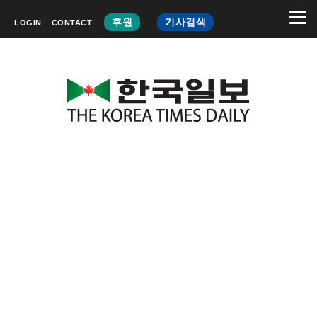
후원
기사검색
LOGIN
CONTACT