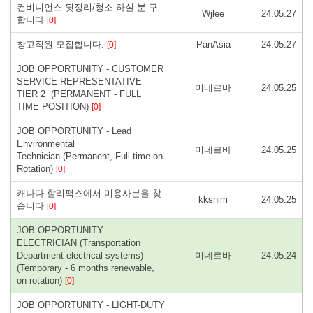
컨비니언스 뒷정리/청소 하실 분 구
Wjlee
24.05.27
합니다
[0]
창고직원 모집합니다.
PanAsia
24.05.27
[0]
JOB OPPORTUNITY - CUSTOMER
SERVICE REPRESENTATIVE
미네르바
24.05.25
TIER 2 (PERMANENT - FULL
TIME POSITION)
[0]
JOB OPPORTUNITY - Lead
Environmental
미네르바
24.05.25
Technician (Permanent, Full-time on
Rotation)
[0]
캐나다 할리팩스에서 미용사분을 찾
kksnim
24.05.25
습니다
[0]
JOB OPPORTUNITY -
ELECTRICIAN (Transportation
Department electrical systems)
미네르바
24.05.24
(Temporary - 6 months renewable,
on rotation)
[0]
JOB OPPORTUNITY - LIGHT-DUTY